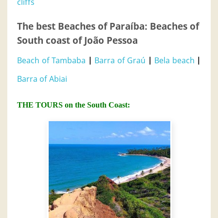
cliffs
The best Beaches of Paraíba: Beaches of
South coast of João Pessoa
Beach of Tambaba
|
Barra of Graú
|
Bela beach
|
Barra of Abiai
THE TOURS on the South Coast: