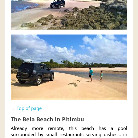
→
Top of page
The Bela Beach in Pitimbu
Already more remote, this beach has a pool
surrounded by small restaurants serving dishes... in