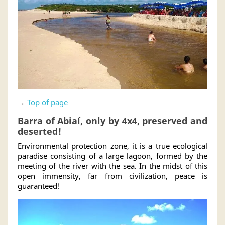
→
Top of page
Barra of Abiaí, only by 4x4, preserved and
deserted!
Environmental protection zone, it is a true ecological
paradise consisting of a large lagoon, formed by the
meeting of the river with the sea. In the midst of this
open immensity, far from civilization, peace is
guaranteed!