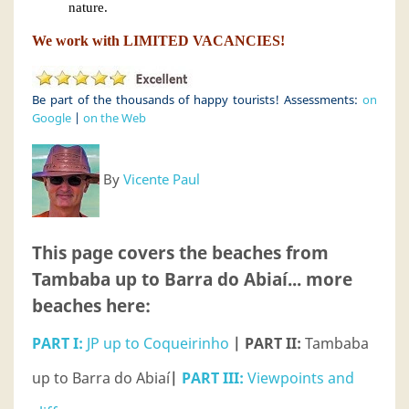
nature.
We work with LIMITED VACANCIES!
Be part of the thousands of happy tourists! Assessments:
on
Google
|
on the Web
By
Vicente Paul
This page covers the beaches from
Tambaba up to Barra do Abiaí... more
beaches here:
PART I:
JP up to Coqueirinho
| PART II:
Tambaba
up to Barra do Abiaí
|
PART III:
Viewpoints and