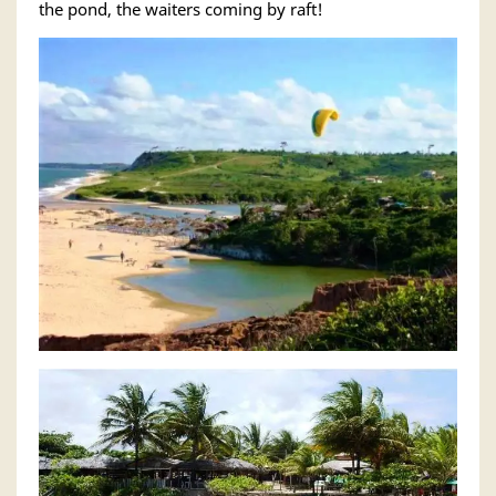
the pond, the waiters coming by raft!