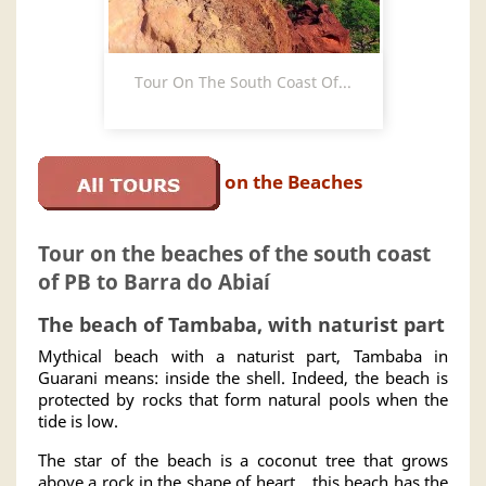
Tour On The South Coast Of...
on the Beaches
Tour on the beaches of the south coast
of PB to Barra do Abiaí
The beach of Tambaba, with naturist part
Mythical beach with a naturist part, Tambaba in
Guarani means: inside the shell. Indeed, the beach is
protected by rocks that form natural pools when the
tide is low.
The star of the beach is a coconut tree that grows
above a rock in the shape of heart... this beach has the