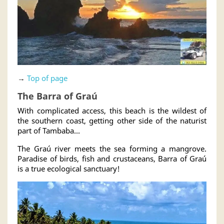
→
Top of page
The Barra of Graú
With complicated access, this beach is the wildest of
the southern coast, getting other side of the naturist
part of Tambaba...
The Graú river meets the sea forming a mangrove.
Paradise of birds, fish and crustaceans, Barra of Graú
is a true ecological sanctuary!