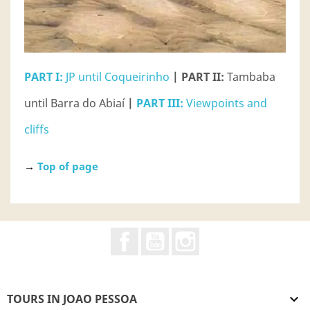
PART I:
JP until Coqueirinho
| PART II:
Tambaba
until Barra do Abiaí
|
PART III:
Viewpoints and
cliffs
→
Top of page
Facebook
YouTube
Instagram
TOURS IN JOAO PESSOA
