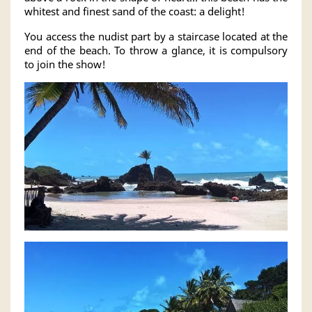
whitest and finest sand of the coast: a delight!
You access the nudist part by a staircase located at the
end of the beach. To throw a glance, it is compulsory
to join the show!