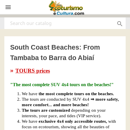


South Coast Beaches: From
Tambaba to Barra do Abiaí
»
TOURS prices
"The most complete SUV 4x4 tours on the beaches!"
We have
the most complete tours on the beaches.
The tours are conducted by SUV 4x4
⇒ more safety,
more comfort... and more beaches!
The tours are customized
depending on your
interests, your pace, and tides (VIP service).
We have
exclusive 4x4 only accessible routes,
with
focus on ecotourism, showing all the beauties of